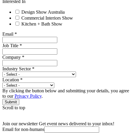
Interested In
Design Show Australia
Commercial Interiors Show
Kitchen + Bath Show
Email
*
Job Title
*
Company
*
Industry Sector
*
Location
*
By clicking the button below and submitting your details, you agree
to our
Privacy Policy
.
Submit
Scroll to top
Join our newsletter
Get event news delivered to your inbox!
Email for non-humans