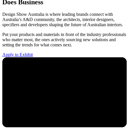
Does Business
Design Show Australia is where leading brands connect with
Australia’s A&D community, the architects, interior designers,
specifiers and developers shaping the future of Australian interiors.
Put your products and materials in front of the industry professionals
who matter most, the ones actively sourcing new solutions and
setting the trends for what comes next.
Apply to Exhibit