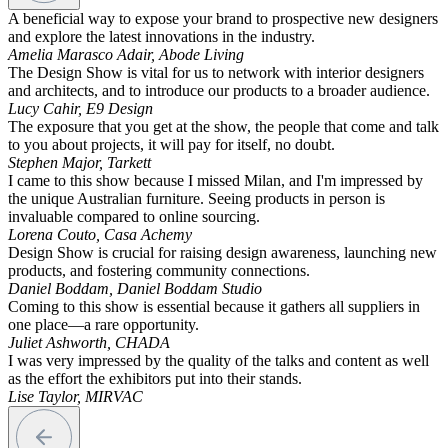
A beneficial way to expose your brand to prospective new designers
and explore the latest innovations in the industry.
Amelia Marasco Adair, Abode Living
The Design Show is vital for us to network with interior designers
and architects, and to introduce our products to a broader audience.
Lucy Cahir, E9 Design
The exposure that you get at the show, the people that come and talk
to you about projects, it will pay for itself, no doubt.
Stephen Major, Tarkett
I came to this show because I missed Milan, and I'm impressed by
the unique Australian furniture. Seeing products in person is
invaluable compared to online sourcing.
Lorena Couto, Casa Achemy
Design Show is crucial for raising design awareness, launching new
products, and fostering community connections.
Daniel Boddam, Daniel Boddam Studio
Coming to this show is essential because it gathers all suppliers in
one place—a rare opportunity.
Juliet Ashworth, CHADA
I was very impressed by the quality of the talks and content as well
as the effort the exhibitors put into their stands.
Lise Taylor, MIRVAC