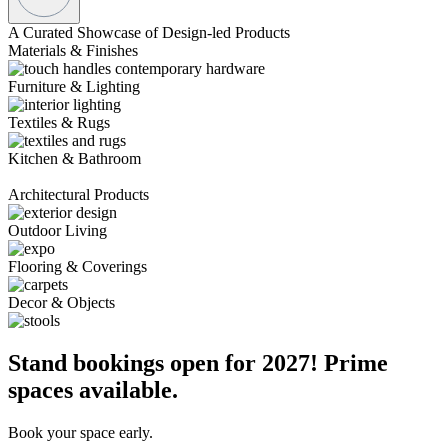
A Curated Showcase of Design-led Products
Materials & Finishes
Furniture & Lighting
Textiles & Rugs
Kitchen & Bathroom
Architectural Products
Outdoor Living
Flooring & Coverings
Decor & Objects
Stand bookings open for 2027! Prime
spaces available.
Book your space early.