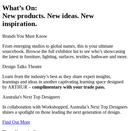
What’s On:
New products. New ideas. New
inspiration.
Brands You Must Know
From emerging studios to global names, this is your ultimate
sourcebook. Browse the full exhibitor list to see who’s showcasing
the latest in furniture, lighting, surfaces, textiles, bathware and more.
Design Talks Theatre
Learn from the industry’s best as they share expert insights,
learnings and ideas in another captivating learning space designed
by ARTHUR –
complimentary with your trade pass.
Australia's Next Top Designers
In collaboration with Workshopped, Australia’s Next Top Designers
shines a spotlight on those leading the next generation of design.
Find Out More