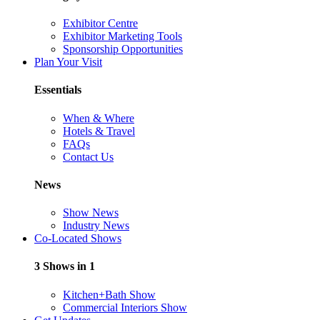
Exhibitor Centre
Exhibitor Marketing Tools
Sponsorship Opportunities
Plan Your Visit
Essentials
When & Where
Hotels & Travel
FAQs
Contact Us
News
Show News
Industry News
Co-Located Shows
3 Shows in 1
Kitchen+Bath Show
Commercial Interiors Show