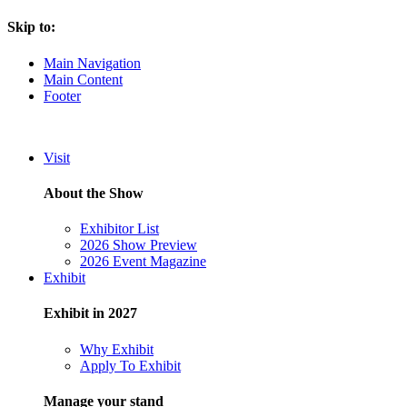
Skip to:
Main Navigation
Main Content
Footer
Visit
About the Show
Exhibitor List
2026 Show Preview
2026 Event Magazine
Exhibit
Exhibit in 2027
Why Exhibit
Apply To Exhibit
Manage your stand