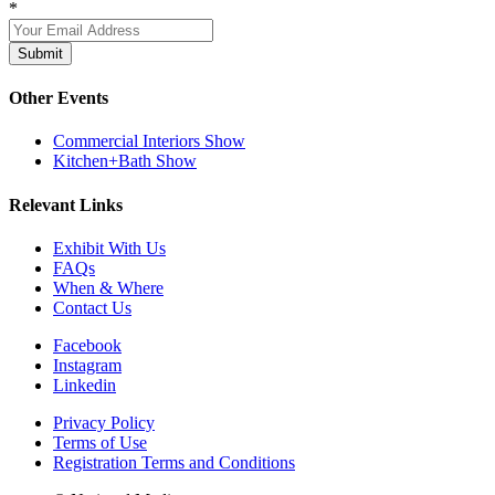
*
Submit
Other Events
Commercial Interiors Show
Kitchen+Bath Show
Relevant Links
Exhibit With Us
FAQs
When & Where
Contact Us
Facebook
Instagram
Linkedin
Privacy Policy
Terms of Use
Registration Terms and Conditions