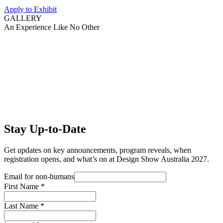
Apply to Exhibit
GALLERY
An Experience Like No Other
Stay Up-to-Date
Get updates on key announcements, program reveals, when
registration opens, and what’s on at Design Show Australia 2027.
Email for non-humans
First Name
*
Last Name
*