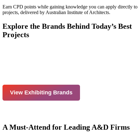
Earn CPD points while gaining knowledge you can apply directly to
projects, delivered by Australian Institute of Architects.
Explore the Brands Behind Today’s Best
Projects
View Exhibiting Brands
A Must-Attend for Leading A&D Firms