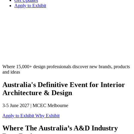
Get Updates
Apply to Exhibit
Where 15,000+ design professionals discover new brands, products
and ideas
Australia's Definitive Event for Interior
Architecture & Design
3-5 June 2027 | MCEC Melbourne
Apply to Exhibit
Why Exhibit
Where The Australia’s A&D Industry