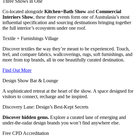
Three Shows in One
Co-located alongside
Kitchen+Bath Show
and
Commercial
Interiors Show
, these three events form one of Australasia’s most
influential specification and sourcing destinations bringing together
the full interior’s ecosystem under one roof.
Textile + Furnishings Village
Discover textiles the way they’re meant to be experienced.
Touch,
feel, and compare fabrics, wallcoverings, rugs, soft furnishings, and
more from top brands, all in one beautifully curated destination.
Find Out More
Design Show Bar & Lounge
A sophisticated retreat at the heart of the show. A space designed for
visitors to connect, recharge and be inspired.
Discovery Lane: Design’s Best-Kept Secrets
Discover hidden gems.
Explore a curated lane of emerging and
under-the-radar design brands you won’t find anywhere else.
Free CPD Accreditation