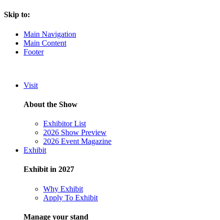
Skip to:
Main Navigation
Main Content
Footer
Visit
About the Show
Exhibitor List
2026 Show Preview
2026 Event Magazine
Exhibit
Exhibit in 2027
Why Exhibit
Apply To Exhibit
Manage your stand