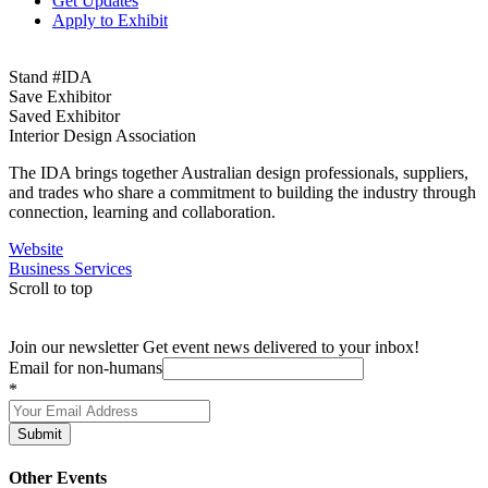
Get Updates
Apply to Exhibit
Stand #IDA
Save Exhibitor
Saved Exhibitor
Interior Design Association
The IDA brings together Australian design professionals, suppliers,
and trades who share a commitment to building the industry through
connection, learning and collaboration.
Website
Business Services
Scroll to top
Join our newsletter
Get event news delivered to your inbox!
Email for non-humans
*
Submit
Other Events