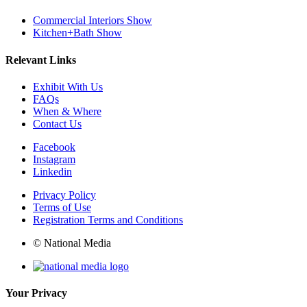
Commercial Interiors Show
Kitchen+Bath Show
Relevant Links
Exhibit With Us
FAQs
When & Where
Contact Us
Facebook
Instagram
Linkedin
Privacy Policy
Terms of Use
Registration Terms and Conditions
© National Media
Your Privacy