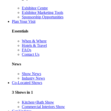
Exhibitor Centre
Exhibitor Marketing Tools
Sponsorship Opportunities
Plan Your Visit
Essentials
When & Where
Hotels & Travel
FAQs
Contact Us
News
Show News
Industry News
Co-Located Shows
3 Shows in 1
Kitchen+Bath Show
Commercial Interiors Show