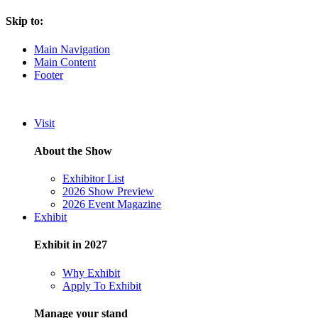
Skip to:
Main Navigation
Main Content
Footer
Visit
About the Show
Exhibitor List
2026 Show Preview
2026 Event Magazine
Exhibit
Exhibit in 2027
Why Exhibit
Apply To Exhibit
Manage your stand