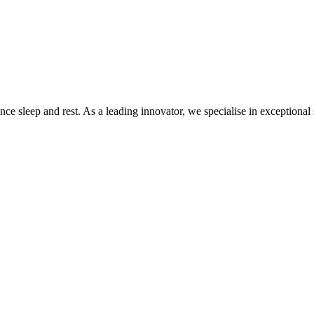
 sleep and rest. As a leading innovator, we specialise in exceptional sl