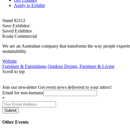
Get Updates
Apply to Exhibit
Stand #2112
Save Exhibitor
Saved Exhibitor
Koala Commercial
We are an Australian company that transforms the way people experience
sustainability.
Website
Furniture & Furnishings
Outdoor Design, Furniture & Living
Scroll to top
Join our newsletter
Get event news delivered to your inbox!
Email for non-humans
*
Submit
Other Events