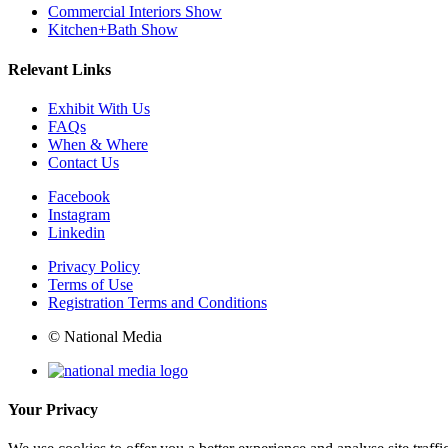
Commercial Interiors Show
Kitchen+Bath Show
Relevant Links
Exhibit With Us
FAQs
When & Where
Contact Us
Facebook
Instagram
Linkedin
Privacy Policy
Terms of Use
Registration Terms and Conditions
© National Media
Your Privacy