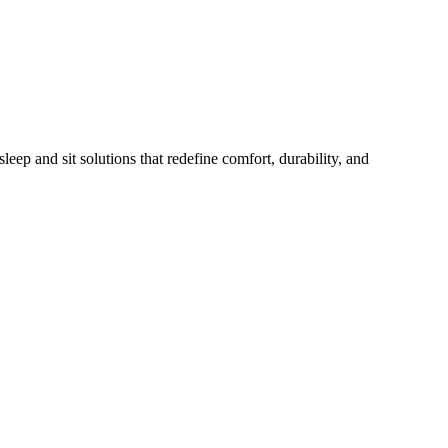
eep and sit solutions that redefine comfort, durability, and