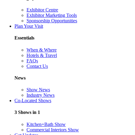
Exhibitor Centre
Exhibitor Marketing Tools
Sponsorship Opportunities
Plan Your Visit
Essentials
When & Where
Hotels & Travel
FAQs
Contact Us
News
Show News
Industry News
Co-Located Shows
3 Shows in 1
Kitchen+Bath Show
Commercial Interiors Show