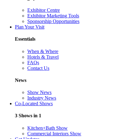
Exhibitor Centre
Exhibitor Marketing Tools
Sponsorship Opportunities
Plan Your Visit
Essentials
When & Where
Hotels & Travel
FAQs
Contact Us
News
Show News
Industry News
Co-Located Shows
3 Shows in 1
Kitchen+Bath Show
Commercial Interiors Show