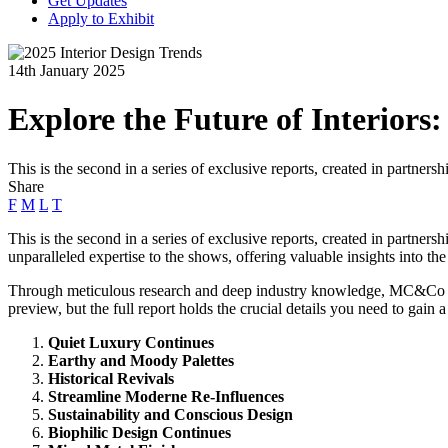
Get Updates
Apply to Exhibit
14th January 2025
Explore the Future of Interiors
This is the second in a series of exclusive reports, created in partner
Share
F
M
L
T
This is the second in a series of exclusive reports, created in partne
unparalleled expertise to the shows, offering valuable insights into the 
Through meticulous research and deep industry knowledge, MC&Co Trend 
preview, but the full report holds the crucial details you need to gain
Quiet Luxury Continues
Earthy and Moody Palettes
Historical Revivals
Streamline Moderne Re-Influences
Sustainability and Conscious Design
Biophilic Design Continues