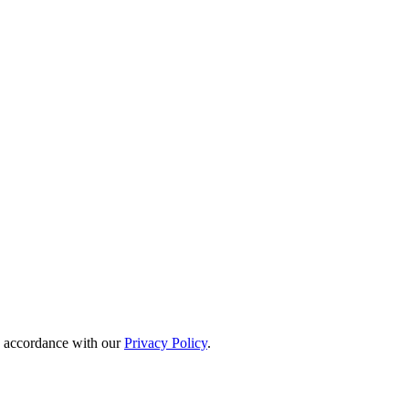
in accordance with our
Privacy Policy
.