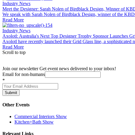
Industry News
Meet the Designer: Sarah Nolen of Birdblack Design, Winner of KBDi
We speak with Sarah Nolen of Birdblack Design, winner of the KBDi 
Read More
Industry News
Axolotl: Australia's Next Top Designer Trophy Sponsor Launches Gr
Axolotl have recently launched their Grid Glass line, a sophisticated n
Read More
Scroll to top
Join our newsletter
Get event news delivered to your inbox!
Email for non-humans
*
Submit
Other Events
Commercial Interiors Show
Kitchen+Bath Show
Relevant Links