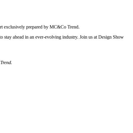
report exclusively prepared by MC&Co Trend.
 to stay ahead in an ever-evolving industry. Join us at Design Show
 Trend.