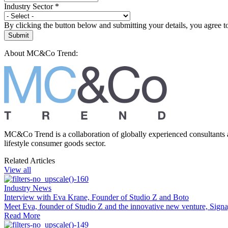
Industry Sector
*
By clicking the button below and submitting your details, you agree 
Submit
About MC&Co Trend:
MC&Co Trend is a collaboration of globally experienced consultants 
lifestyle consumer goods sector.
Related Articles
View all
Industry News
Interview with Eva Krane, Founder of Studio Z and Boto
Meet Eva, founder of Studio Z and the innovative new venture, Sign
Read More