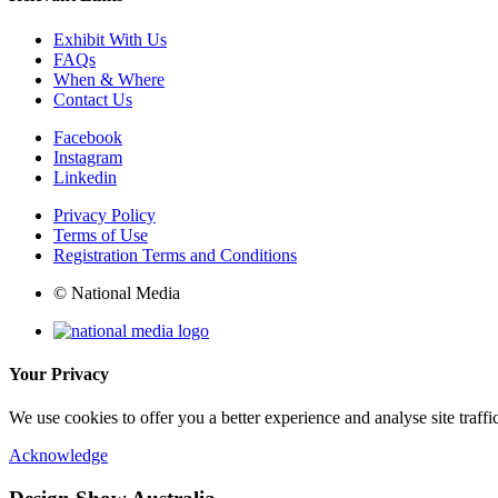
Exhibit With Us
FAQs
When & Where
Contact Us
Facebook
Instagram
Linkedin
Privacy Policy
Terms of Use
Registration Terms and Conditions
© National Media
Your Privacy
We use cookies to offer you a better experience and analyse site traff
Acknowledge