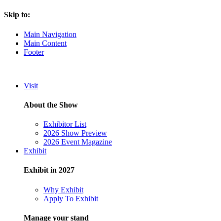
Skip to:
Main Navigation
Main Content
Footer
Visit
About the Show
Exhibitor List
2026 Show Preview
2026 Event Magazine
Exhibit
Exhibit in 2027
Why Exhibit
Apply To Exhibit
Manage your stand