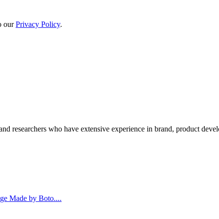
to our
Privacy Policy
.
and researchers who have extensive experience in brand, product deve
age Made by Boto....