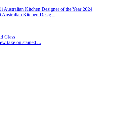
 Australian Kitchen Designer of the Year 2024
Australian Kitchen Desig...
id Glass
ew take on stained ...