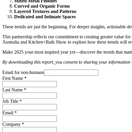
Mixed Metal Finishes
Curved and Organic Forms
Layered Textures and Patterns
Dedicated and Intimate Spaces
These trends are just the beginning. For deeper insights, actionable d
This partnership reflects our commitment to creating greater value fo
Australia and Kitchen+Bath Show to explore how these trends will red
Make 2025 your most inspired year yet—discover the trends that matt
By downloading this report, you consent to sharing your informati
Email for non-humans
First Name
*
Last Name
*
Job Title
*
Email
*
Company
*