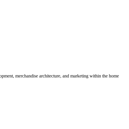
lopment, merchandise architecture, and marketing within the home