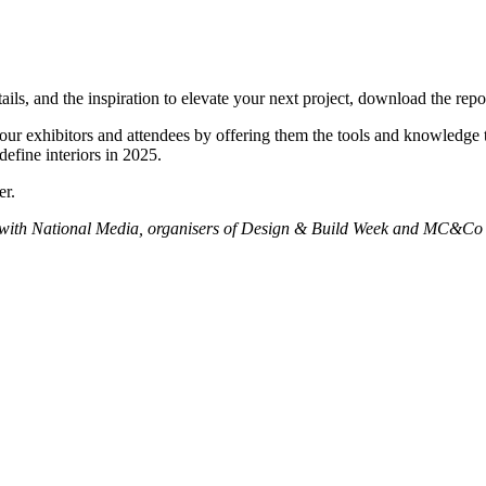
etails, and the inspiration to elevate your next project, download the 
r our exhibitors and attendees by offering them the tools and knowledge
efine interiors in 2025.
er.
on with National Media, organisers of Design & Build Week and MC&Co