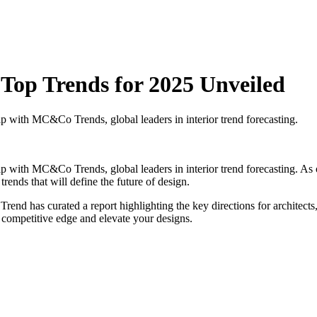
: Top Trends for 2025 Unveiled
ship with MC&Co Trends, global leaders in interior trend forecasting.
rship with MC&Co Trends, global leaders in interior trend forecasting. 
trends that will define the future of design.
has curated a report highlighting the key directions for architects, i
 a competitive edge and elevate your designs.