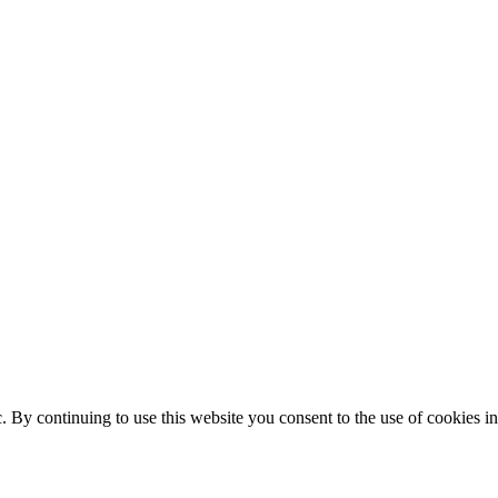
ic. By continuing to use this website you consent to the use of cookies 