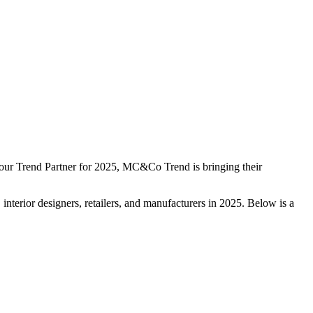
As our Trend Partner for 2025, MC&Co Trend is bringing their
nterior designers, retailers, and manufacturers in 2025. Below is a