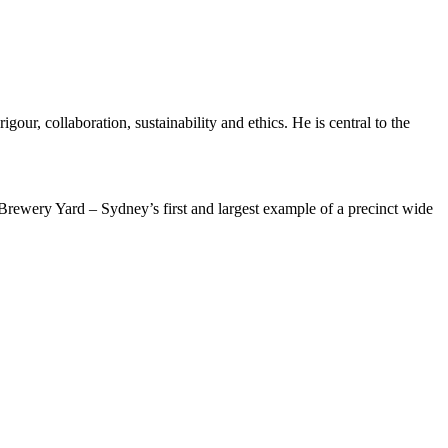
gour, collaboration, sustainability and ethics. He is central to the
Brewery Yard – Sydney’s first and largest example of a precinct wide