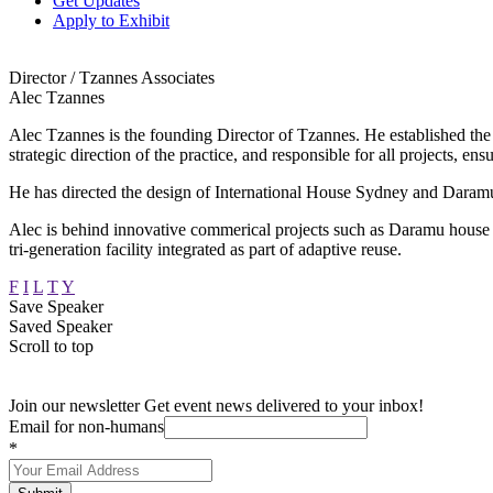
Get Updates
Apply to Exhibit
Director / Tzannes Associates
Alec Tzannes
Alec Tzannes is the founding Director of Tzannes. He established the stu
strategic direction of the practice, and responsible for all projects, ens
He has directed the design of International House Sydney and Daramu
Alec is behind innovative commerical projects such as Daramu house b
tri-generation facility integrated as part of adaptive reuse.
F
I
L
T
Y
Save Speaker
Saved Speaker
Scroll to top
Join our newsletter
Get event news delivered to your inbox!
Email for non-humans
*