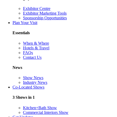
Exhibitor Centre
Exhibitor Marketing Tools
Sponsorship Opportunities
Plan Your Visit
Essentials
When & Where
Hotels & Travel
FAQs
Contact Us
News
Show News
Industry News
Co-Located Shows
3 Shows in 1
Kitchen+Bath Show
Commercial Interiors Show