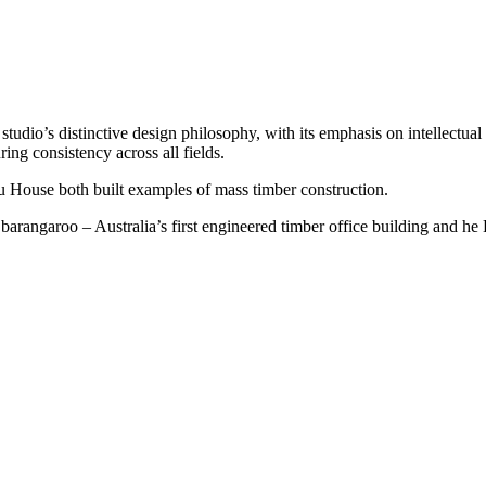
dio’s distinctive design philosophy, with its emphasis on intellectual ri
uring consistency across all fields.
 House both built examples of mass timber construction.
arangaroo – Australia’s first engineered timber office building and he 