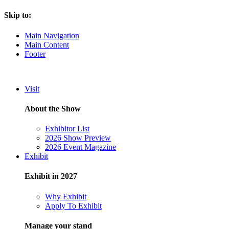
Skip to:
Main Navigation
Main Content
Footer
Visit
About the Show
Exhibitor List
2026 Show Preview
2026 Event Magazine
Exhibit
Exhibit in 2027
Why Exhibit
Apply To Exhibit
Manage your stand