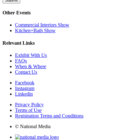
Submit
Other Events
Commercial Interiors Show
Kitchen+Bath Show
Relevant Links
Exhibit With Us
FAQs
When & Where
Contact Us
Facebook
Instagram
Linkedin
Privacy Policy
Terms of Use
Registration Terms and Conditions
© National Media