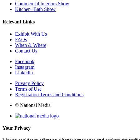
Commercial Interiors Show
Kitchen+Bath Show
Relevant Links
Exhibit With Us
FAQs
When & Where
Contact Us
Facebook
Instagram
Linkedin
Privacy Policy
Terms of Use
Registration Terms and Conditions
© National Media
Your Privacy