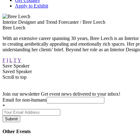
Get Updates
Apply to Exhibit
Interior Designer and Trend Forecaster / Bree Leech
Bree Leech
With an extensive career spanning 30 years, Bree Leech is an Interior
to creating aesthetically appealing and emotionally rich spaces. Her pr
understanding her clients’ brief. Beyond her role as an Interior Design
F
I
L
T
Y
Save Speaker
Saved Speaker
Scroll to top
Join our newsletter
Get event news delivered to your inbox!
Email for non-humans
*
Submit
Other Events