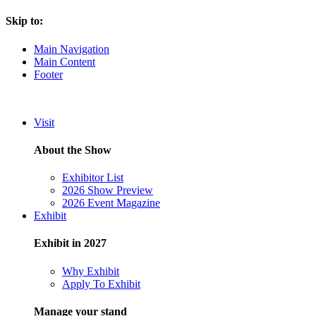
Skip to:
Main Navigation
Main Content
Footer
Visit
About the Show
Exhibitor List
2026 Show Preview
2026 Event Magazine
Exhibit
Exhibit in 2027
Why Exhibit
Apply To Exhibit
Manage your stand