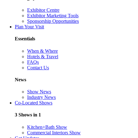
Exhibitor Centre
Exhibitor Marketing Tools
Sponsorship Opportunities
Plan Your Visit
Essentials
When & Where
Hotels & Travel
FAQs
Contact Us
News
Show News
Industry News
Co-Located Shows
3 Shows in 1
Kitchen+Bath Show
Commercial Interiors Show