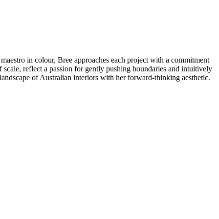
 A maestro in colour, Bree approaches each project with a commitment
 scale, reflect a passion for gently pushing boundaries and intuitively
landscape of Australian interiors with her forward-thinking aesthetic.