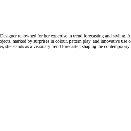
 Designer renowned for her expertise in trend forecasting and styling.
ojects, marked by surprises in colour, pattern play, and innovative use of
er, she stands as a visionary trend forecaster, shaping the contemporary 