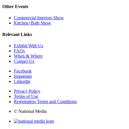
Other Events
Commercial Interiors Show
Kitchen+Bath Show
Relevant Links
Exhibit With Us
FAQs
When & Where
Contact Us
Facebook
Instagram
Linkedin
Privacy Policy
Terms of Use
Registration Terms and Conditions
© National Media