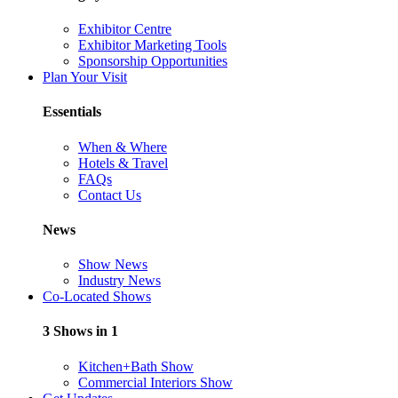
Exhibitor Centre
Exhibitor Marketing Tools
Sponsorship Opportunities
Plan Your Visit
Essentials
When & Where
Hotels & Travel
FAQs
Contact Us
News
Show News
Industry News
Co-Located Shows
3 Shows in 1
Kitchen+Bath Show
Commercial Interiors Show