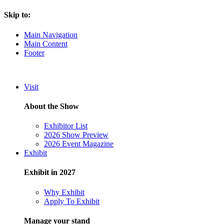
Skip to:
Main Navigation
Main Content
Footer
Visit
About the Show
Exhibitor List
2026 Show Preview
2026 Event Magazine
Exhibit
Exhibit in 2027
Why Exhibit
Apply To Exhibit
Manage your stand