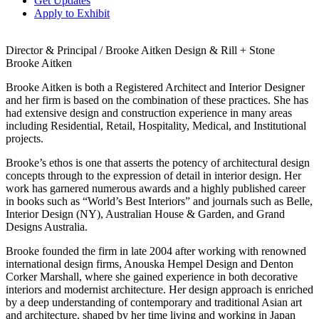
Get Updates
Apply to Exhibit
Director & Principal / Brooke Aitken Design & Rill + Stone
Brooke Aitken
Brooke Aitken is both a Registered Architect and Interior Designer
and her firm is based on the combination of these practices. She has
had extensive design and construction experience in many areas
including Residential, Retail, Hospitality, Medical, and Institutional
projects.
Brooke’s ethos is one that asserts the potency of architectural design
concepts through to the expression of detail in interior design. Her
work has garnered numerous awards and a highly published career
in books such as “World’s Best Interiors” and journals such as Belle,
Interior Design (NY), Australian House & Garden, and Grand
Designs Australia.
Brooke founded the firm in late 2004 after working with renowned
international design firms, Anouska Hempel Design and Denton
Corker Marshall, where she gained experience in both decorative
interiors and modernist architecture. Her design approach is enriched
by a deep understanding of contemporary and traditional Asian art
and architecture, shaped by her time living and working in Japan