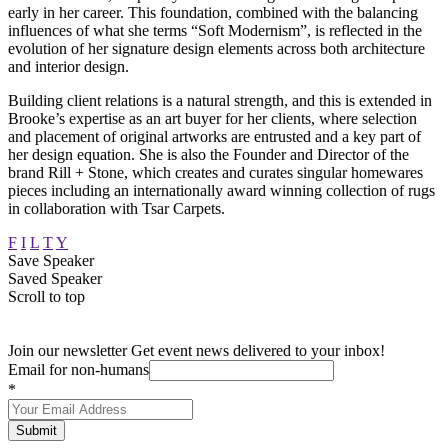
early in her career. This foundation, combined with the balancing
influences of what she terms “Soft Modernism”, is reflected in the
evolution of her signature design elements across both architecture
and interior design.
Building client relations is a natural strength, and this is extended in
Brooke’s expertise as an art buyer for her clients, where selection
and placement of original artworks are entrusted and a key part of
her design equation. She is also the Founder and Director of the
brand Rill + Stone, which creates and curates singular homewares
pieces including an internationally award winning collection of rugs
in collaboration with Tsar Carpets.
F
I
L
T
Y
Save Speaker
Saved Speaker
Scroll to top
Join our newsletter
Get event news delivered to your inbox!
Email for non-humans
*
Submit