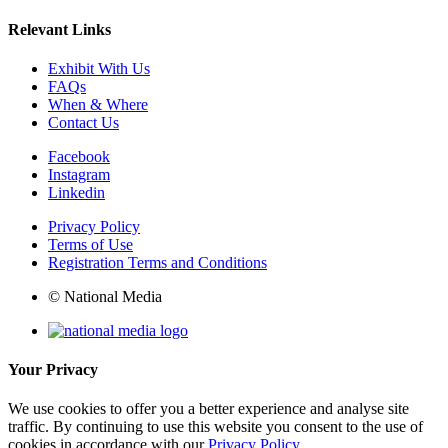
Relevant Links
Exhibit With Us
FAQs
When & Where
Contact Us
Facebook
Instagram
Linkedin
Privacy Policy
Terms of Use
Registration Terms and Conditions
© National Media
Your Privacy
We use cookies to offer you a better experience and analyse site
traffic. By continuing to use this website you consent to the use of
cookies in accordance with our
Privacy Policy
.