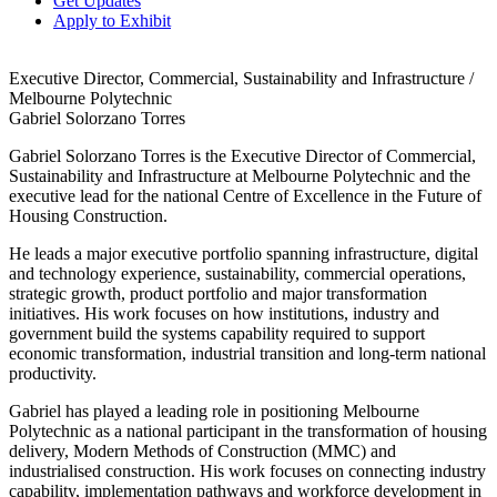
Get Updates
Apply to Exhibit
Executive Director, Commercial, Sustainability and Infrastructure /
Melbourne Polytechnic
Gabriel Solorzano Torres
Gabriel Solorzano Torres is the Executive Director of Commercial,
Sustainability and Infrastructure at Melbourne Polytechnic and the
executive lead for the national Centre of Excellence in the Future of
Housing Construction.
He leads a major executive portfolio spanning infrastructure, digital
and technology experience, sustainability, commercial operations,
strategic growth, product portfolio and major transformation
initiatives. His work focuses on how institutions, industry and
government build the systems capability required to support
economic transformation, industrial transition and long-term national
productivity.
Gabriel has played a leading role in positioning Melbourne
Polytechnic as a national participant in the transformation of housing
delivery, Modern Methods of Construction (MMC) and
industrialised construction. His work focuses on connecting industry
capability, implementation pathways and workforce development in