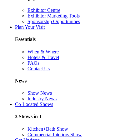
Exhibitor Centre
Exhibitor Marketing Tools
Sponsorship Opportunities
Plan Your Visit
Essentials
When & Where
Hotels & Travel
FAQs
Contact Us
News
Show News
Industry News
Co-Located Shows
3 Shows in 1
Kitchen+Bath Show
Commercial Interiors Show