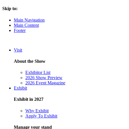
Skip to:
Main Navigation
Main Content
Footer
Visit
About the Show
Exhibitor List
2026 Show Preview
2026 Event Magazine
Exhibit
Exhibit in 2027
Why Exhibit
Apply To Exhibit
Manage your stand