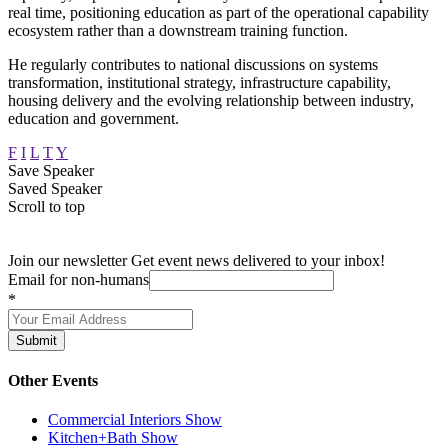
real time, positioning education as part of the operational capability
ecosystem rather than a downstream training function.
He regularly contributes to national discussions on systems
transformation, institutional strategy, infrastructure capability,
housing delivery and the evolving relationship between industry,
education and government.
F
I
L
T
Y
Save Speaker
Saved Speaker
Scroll to top
Join our newsletter
Get event news delivered to your inbox!
Email for non-humans
*
Submit
Other Events
Commercial Interiors Show
Kitchen+Bath Show