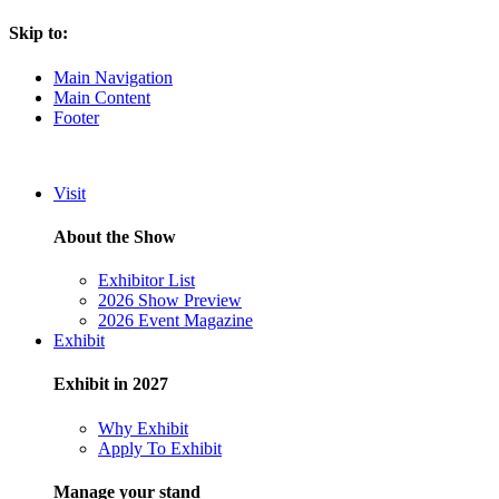
Skip to:
Main Navigation
Main Content
Footer
Visit
About the Show
Exhibitor List
2026 Show Preview
2026 Event Magazine
Exhibit
Exhibit in 2027
Why Exhibit
Apply To Exhibit
Manage your stand