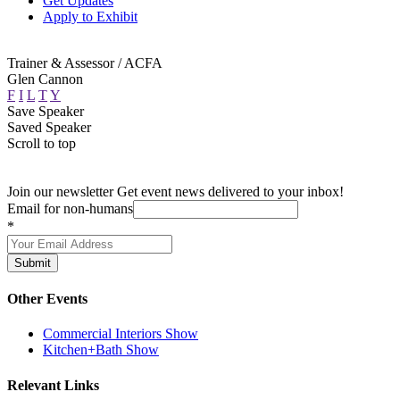
Get Updates
Apply to Exhibit
Trainer & Assessor / ACFA
Glen Cannon
F
I
L
T
Y
Save Speaker
Saved Speaker
Scroll to top
Join our newsletter
Get event news delivered to your inbox!
Email for non-humans
*
Submit
Other Events
Commercial Interiors Show
Kitchen+Bath Show
Relevant Links