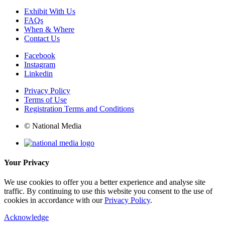
Exhibit With Us
FAQs
When & Where
Contact Us
Facebook
Instagram
Linkedin
Privacy Policy
Terms of Use
Registration Terms and Conditions
© National Media
Your Privacy
We use cookies to offer you a better experience and analyse site
traffic. By continuing to use this website you consent to the use of
cookies in accordance with our
Privacy Policy
.
Acknowledge