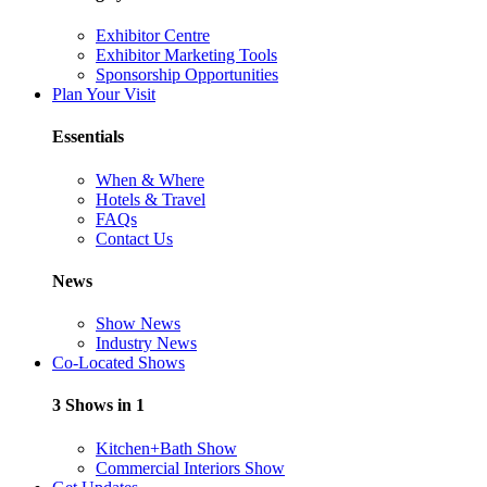
Exhibitor Centre
Exhibitor Marketing Tools
Sponsorship Opportunities
Plan Your Visit
Essentials
When & Where
Hotels & Travel
FAQs
Contact Us
News
Show News
Industry News
Co-Located Shows
3 Shows in 1
Kitchen+Bath Show
Commercial Interiors Show