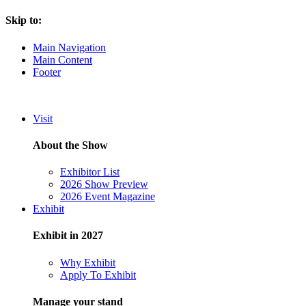
Skip to:
Main Navigation
Main Content
Footer
Visit
About the Show
Exhibitor List
2026 Show Preview
2026 Event Magazine
Exhibit
Exhibit in 2027
Why Exhibit
Apply To Exhibit
Manage your stand