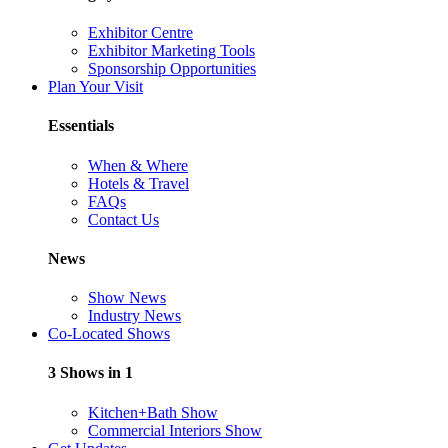
Exhibitor Centre
Exhibitor Marketing Tools
Sponsorship Opportunities
Plan Your Visit
Essentials
When & Where
Hotels & Travel
FAQs
Contact Us
News
Show News
Industry News
Co-Located Shows
3 Shows in 1
Kitchen+Bath Show
Commercial Interiors Show