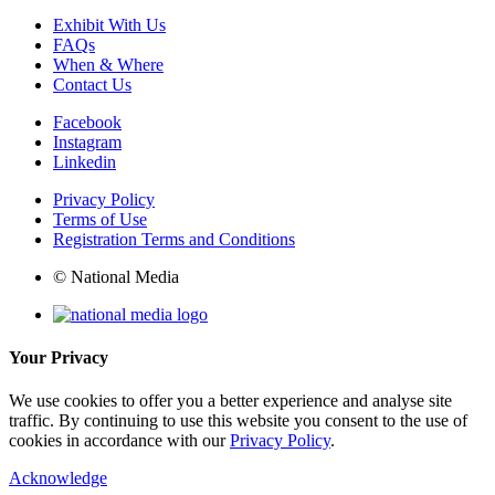
Exhibit With Us
FAQs
When & Where
Contact Us
Facebook
Instagram
Linkedin
Privacy Policy
Terms of Use
Registration Terms and Conditions
© National Media
Your Privacy
We use cookies to offer you a better experience and analyse site
traffic. By continuing to use this website you consent to the use of
cookies in accordance with our
Privacy Policy
.
Acknowledge