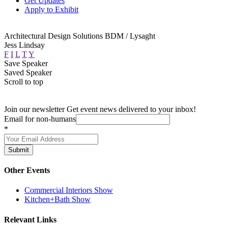
Get Updates
Apply to Exhibit
Architectural Design Solutions BDM / Lysaght
Jess Lindsay
F
I
L
T
Y
Save Speaker
Saved Speaker
Scroll to top
Join our newsletter
Get event news delivered to your inbox!
Email for non-humans
*
Submit
Other Events
Commercial Interiors Show
Kitchen+Bath Show
Relevant Links