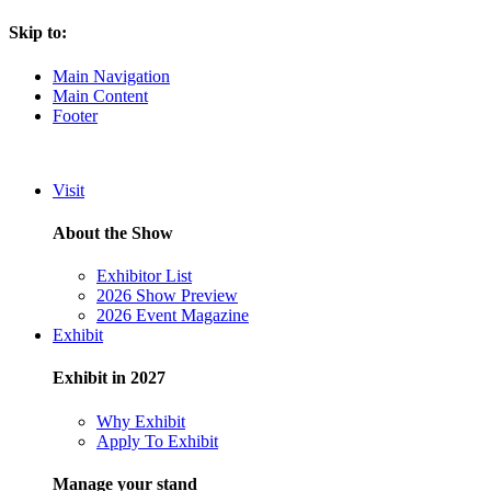
Skip to:
Main Navigation
Main Content
Footer
Visit
About the Show
Exhibitor List
2026 Show Preview
2026 Event Magazine
Exhibit
Exhibit in 2027
Why Exhibit
Apply To Exhibit
Manage your stand