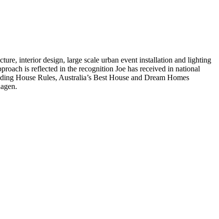
ture, interior design, large scale urban event installation and lighting
pproach is reflected in the recognition Joe has received in national
ncluding House Rules, Australia’s Best House and Dream Homes
hagen.