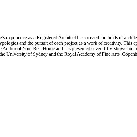
’s experience as a Registered Architect has crossed the fields of architec
typologies and the pursuit of each project as a work of creativity. This a
 is the Author of Your Best Home and has presented several TV shows i
 the University of Sydney and the Royal Academy of Fine Arts, Copen