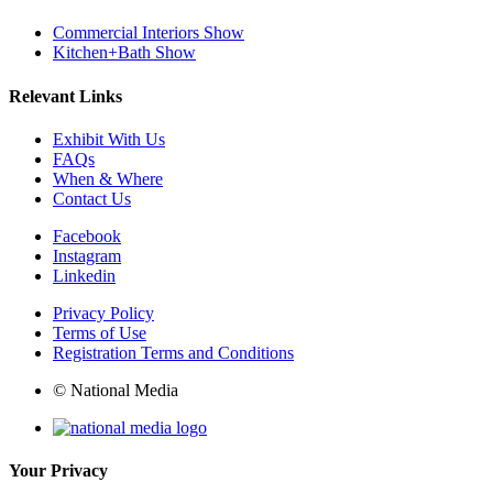
Commercial Interiors Show
Kitchen+Bath Show
Relevant Links
Exhibit With Us
FAQs
When & Where
Contact Us
Facebook
Instagram
Linkedin
Privacy Policy
Terms of Use
Registration Terms and Conditions
© National Media
Your Privacy