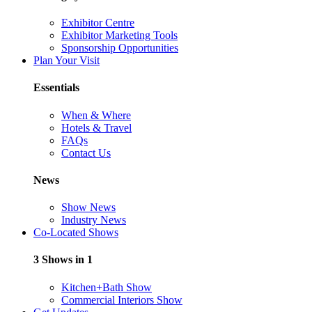
Exhibitor Centre
Exhibitor Marketing Tools
Sponsorship Opportunities
Plan Your Visit
Essentials
When & Where
Hotels & Travel
FAQs
Contact Us
News
Show News
Industry News
Co-Located Shows
3 Shows in 1
Kitchen+Bath Show
Commercial Interiors Show