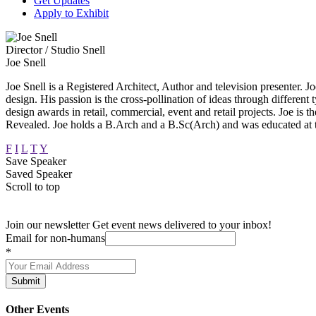
Get Updates
Apply to Exhibit
Director / Studio Snell
Joe Snell
Joe Snell is a Registered Architect, Author and television presenter. Joe
design. His passion is the cross-pollination of ideas through different 
design awards in retail, commercial, event and retail projects. Joe
Revealed. Joe holds a B.Arch and a B.Sc(Arch) and was educated at
F
I
L
T
Y
Save Speaker
Saved Speaker
Scroll to top
Join our newsletter
Get event news delivered to your inbox!
Email for non-humans
*
Submit
Other Events