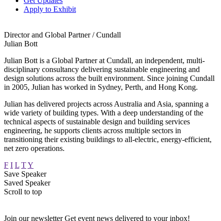
Get Updates
Apply to Exhibit
Director and Global Partner / Cundall
Julian Bott
Julian Bott is a Global Partner at Cundall, an independent, multi-
disciplinary consultancy delivering sustainable engineering and
design solutions across the built environment. Since joining Cundall
in 2005, Julian has worked in Sydney, Perth, and Hong Kong.
Julian has delivered projects across Australia and Asia, spanning a
wide variety of building types. With a deep understanding of the
technical aspects of sustainable design and building services
engineering, he supports clients across multiple sectors in
transitioning their existing buildings to all-electric, energy-efficient,
net zero operations.
F
I
L
T
Y
Save Speaker
Saved Speaker
Scroll to top
Join our newsletter
Get event news delivered to your inbox!