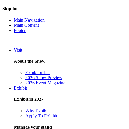
Skip to:
Main Navigation
Main Content
Footer
Visit
About the Show
Exhibitor List
2026 Show Preview
2026 Event Magazine
Exhibit
Exhibit in 2027
Why Exhibit
Apply To Exhibit
Manage your stand