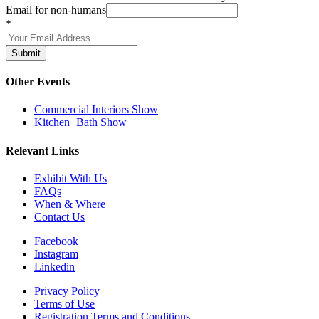
Email for non-humans
*
Submit
Other Events
Commercial Interiors Show
Kitchen+Bath Show
Relevant Links
Exhibit With Us
FAQs
When & Where
Contact Us
Facebook
Instagram
Linkedin
Privacy Policy
Terms of Use
Registration Terms and Conditions