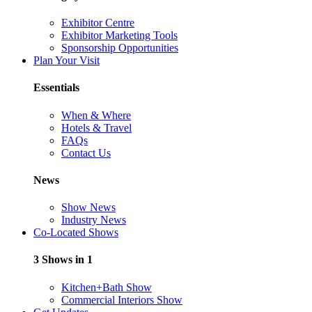
Exhibitor Centre
Exhibitor Marketing Tools
Sponsorship Opportunities
Plan Your Visit
Essentials
When & Where
Hotels & Travel
FAQs
Contact Us
News
Show News
Industry News
Co-Located Shows
3 Shows in 1
Kitchen+Bath Show
Commercial Interiors Show