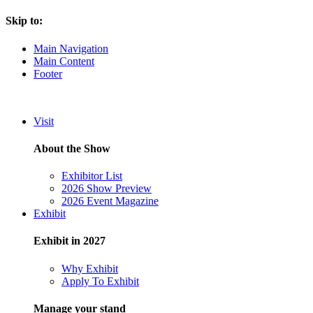
Skip to:
Main Navigation
Main Content
Footer
Visit
About the Show
Exhibitor List
2026 Show Preview
2026 Event Magazine
Exhibit
Exhibit in 2027
Why Exhibit
Apply To Exhibit
Manage your stand