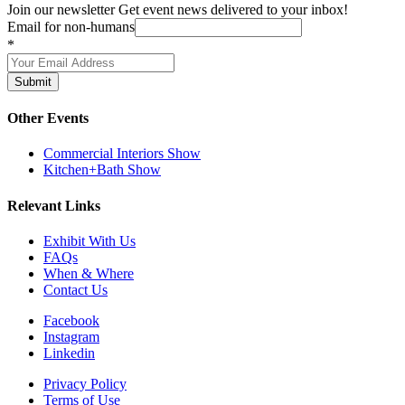
Join our newsletter
Get event news delivered to your inbox!
Email for non-humans
*
Submit
Other Events
Commercial Interiors Show
Kitchen+Bath Show
Relevant Links
Exhibit With Us
FAQs
When & Where
Contact Us
Facebook
Instagram
Linkedin
Privacy Policy
Terms of Use