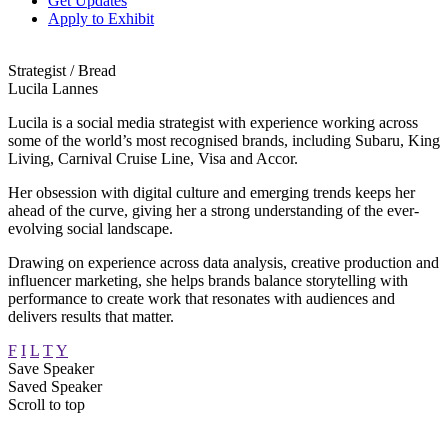
Get Updates
Apply to Exhibit
Strategist / Bread
Lucila Lannes
Lucila is a social media strategist with experience working across
some of the world’s most recognised brands, including Subaru, King
Living, Carnival Cruise Line, Visa and Accor.
Her obsession with digital culture and emerging trends keeps her
ahead of the curve, giving her a strong understanding of the ever-
evolving social landscape.
Drawing on experience across data analysis, creative production and
influencer marketing, she helps brands balance storytelling with
performance to create work that resonates with audiences and
delivers results that matter.
F
I
L
T
Y
Save Speaker
Saved Speaker
Scroll to top