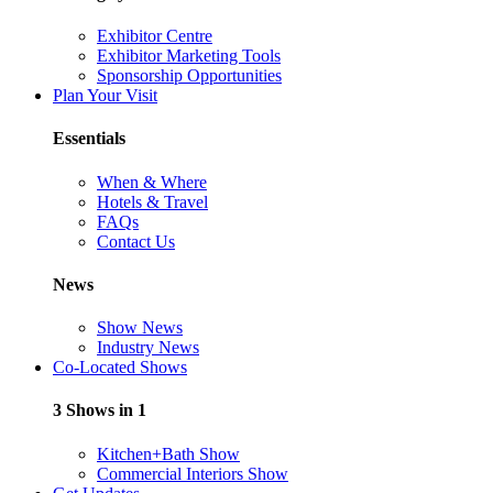
Exhibitor Centre
Exhibitor Marketing Tools
Sponsorship Opportunities
Plan Your Visit
Essentials
When & Where
Hotels & Travel
FAQs
Contact Us
News
Show News
Industry News
Co-Located Shows
3 Shows in 1
Kitchen+Bath Show
Commercial Interiors Show