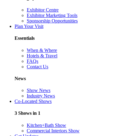
Exhibitor Centre
Exhibitor Marketing Tools
Sponsorship Opportunities
Plan Your Visit
Essentials
When & Where
Hotels & Travel
FAQs
Contact Us
News
Show News
Industry News
Co-Located Shows
3 Shows in 1
Kitchen+Bath Show
Commercial Interiors Show