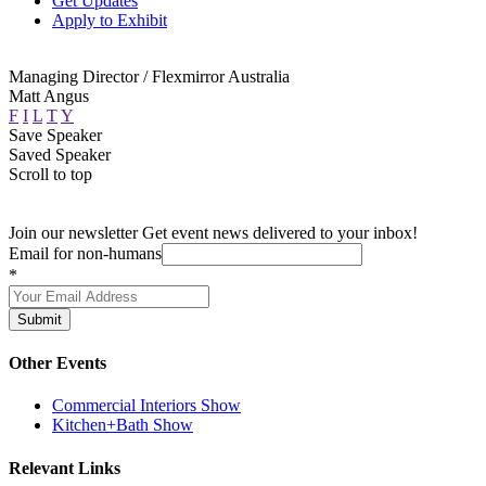
Get Updates
Apply to Exhibit
Managing Director / Flexmirror Australia
Matt Angus
F
I
L
T
Y
Save Speaker
Saved Speaker
Scroll to top
Join our newsletter
Get event news delivered to your inbox!
Email for non-humans
*
Submit
Other Events
Commercial Interiors Show
Kitchen+Bath Show
Relevant Links