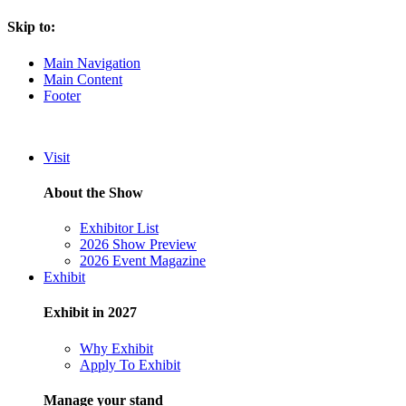
Skip to:
Main Navigation
Main Content
Footer
Visit
About the Show
Exhibitor List
2026 Show Preview
2026 Event Magazine
Exhibit
Exhibit in 2027
Why Exhibit
Apply To Exhibit
Manage your stand