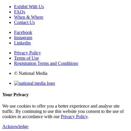
Exhibit With Us
FAQs
When & Where
Contact Us
Facebook
Instagram
Linkedin
Privacy Policy
Terms of Use
Registration Terms and Conditions
© National Media
Your Privacy
We use cookies to offer you a better experience and analyse site
traffic. By continuing to use this website you consent to the use of
cookies in accordance with our
Privacy Policy
.
Acknowledge