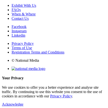
Exhibit With Us
FAQs
When & Where
Contact Us
Facebook
Instagram
Linkedin
Privacy Policy
Terms of Use
Registration Terms and Conditions
© National Media
Your Privacy
We use cookies to offer you a better experience and analyse site
traffic. By continuing to use this website you consent to the use of
cookies in accordance with our
Privacy Policy
.
Acknowledge