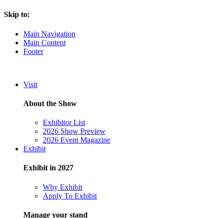
Skip to:
Main Navigation
Main Content
Footer
Visit
About the Show
Exhibitor List
2026 Show Preview
2026 Event Magazine
Exhibit
Exhibit in 2027
Why Exhibit
Apply To Exhibit
Manage your stand