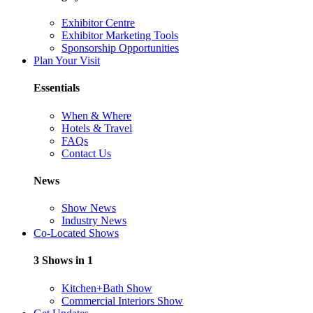
Exhibitor Centre
Exhibitor Marketing Tools
Sponsorship Opportunities
Plan Your Visit
Essentials
When & Where
Hotels & Travel
FAQs
Contact Us
News
Show News
Industry News
Co-Located Shows
3 Shows in 1
Kitchen+Bath Show
Commercial Interiors Show