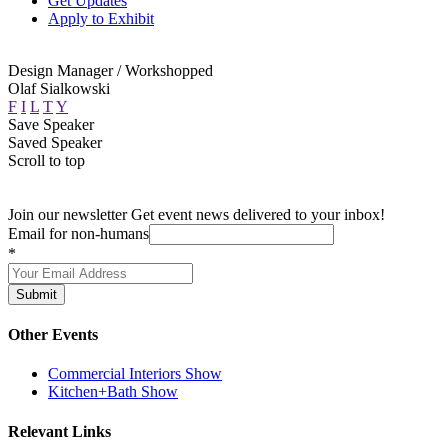
Get Updates
Apply to Exhibit
Design Manager / Workshopped
Olaf Sialkowski
F
I
L
T
Y
Save Speaker
Saved Speaker
Scroll to top
Join our newsletter
Get event news delivered to your inbox!
Email for non-humans
*
Submit
Other Events
Commercial Interiors Show
Kitchen+Bath Show
Relevant Links