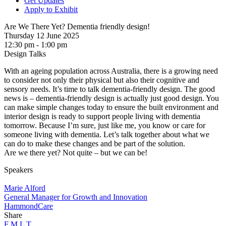
Get Updates
Apply to Exhibit
Are We There Yet? Dementia friendly design!
Thursday 12 June 2025
12:30 pm - 1:00 pm
Design Talks
With an ageing population across Australia, there is a growing need
to consider not only their physical but also their cognitive and
sensory needs. It’s time to talk dementia-friendly design. The good
news is – dementia-friendly design is actually just good design. You
can make simple changes today to ensure the built environment and
interior design is ready to support people living with dementia
tomorrow. Because I’m sure, just like me, you know or care for
someone living with dementia. Let’s talk together about what we
can do to make these changes and be part of the solution.
Are we there yet? Not quite – but we can be!
Speakers
Marie Alford
General Manager for Growth and Innovation
HammondCare
Share
F
M
L
T