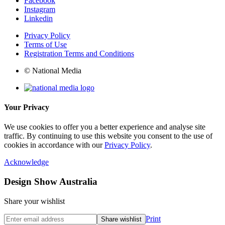
Facebook
Instagram
Linkedin
Privacy Policy
Terms of Use
Registration Terms and Conditions
© National Media
Your Privacy
We use cookies to offer you a better experience and analyse site
traffic. By continuing to use this website you consent to the use of
cookies in accordance with our
Privacy Policy
.
Acknowledge
Design Show Australia
Share your wishlist
Print