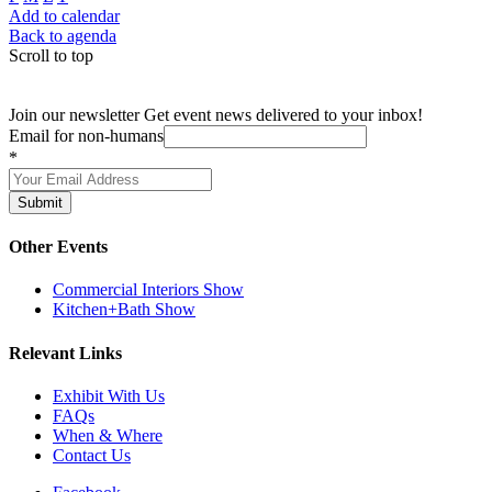
Add to calendar
Back to agenda
Scroll to top
Join our newsletter
Get event news delivered to your inbox!
Email for non-humans
*
Submit
Other Events
Commercial Interiors Show
Kitchen+Bath Show
Relevant Links
Exhibit With Us
FAQs
When & Where
Contact Us