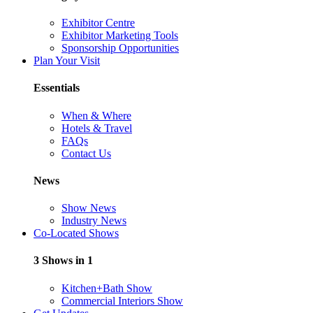
Exhibitor Centre
Exhibitor Marketing Tools
Sponsorship Opportunities
Plan Your Visit
Essentials
When & Where
Hotels & Travel
FAQs
Contact Us
News
Show News
Industry News
Co-Located Shows
3 Shows in 1
Kitchen+Bath Show
Commercial Interiors Show