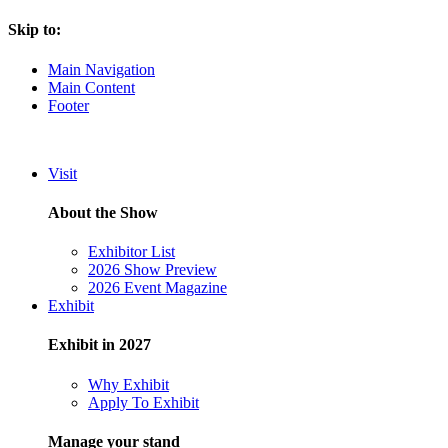
Skip to:
Main Navigation
Main Content
Footer
Visit
About the Show
Exhibitor List
2026 Show Preview
2026 Event Magazine
Exhibit
Exhibit in 2027
Why Exhibit
Apply To Exhibit
Manage your stand