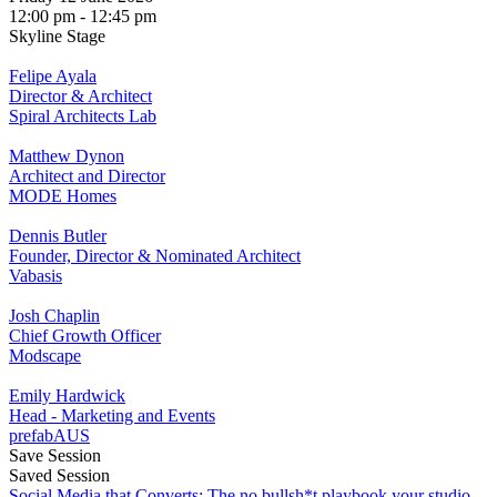
12:00 pm - 12:45 pm
Skyline Stage
Felipe Ayala
Director & Architect
Spiral Architects Lab
Matthew Dynon
Architect and Director
MODE Homes
Dennis Butler
Founder, Director & Nominated Architect
Vabasis
Josh Chaplin
Chief Growth Officer
Modscape
Emily Hardwick
Head - Marketing and Events
prefabAUS
Save Session
Saved Session
Social Media that Converts: The no bullsh*t playbook your studio