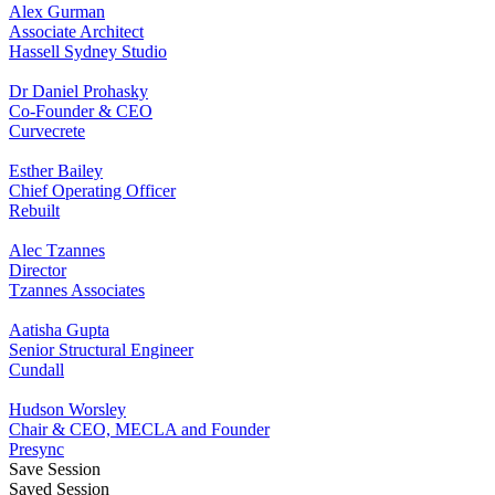
Alex Gurman
Associate Architect
Hassell Sydney Studio
Dr Daniel Prohasky
Co-Founder & CEO
Curvecrete
Esther Bailey
Chief Operating Officer
Rebuilt
Alec Tzannes
Director
Tzannes Associates
Aatisha Gupta
Senior Structural Engineer
Cundall
Hudson Worsley
Chair & CEO, MECLA and Founder
Presync
Save Session
Saved Session