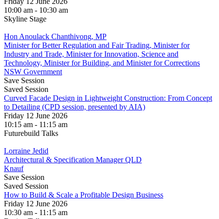
Friday 12 June 2026
10:00 am - 10:30 am
Skyline Stage
Hon Anoulack Chanthivong, MP
Minister for Better Regulation and Fair Trading, Minister for
Industry and Trade, Minister for Innovation, Science and
Technology, Minister for Building, and Minister for Corrections
NSW Government
Save Session
Saved Session
Curved Facade Design in Lightweight Construction: From Concept
to Detailing (CPD session, presented by AIA)
Friday 12 June 2026
10:15 am - 11:15 am
Futurebuild Talks
Lorraine Jedid
Architectural & Specification Manager QLD
Knauf
Save Session
Saved Session
How to Build & Scale a Profitable Design Business
Friday 12 June 2026
10:30 am - 11:15 am