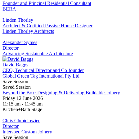
Founder and Principal Residential Consultant
BERA
Linden Thorley
Architect & Certified Passive House Designer
Linden Thorley Architects
Alexander Symes
Director
Advancing Sustainable Architecture
David Baggs
CEO, Technical Director and Co-founder
Global Green Tag International Pty Ltd
Save Session
Saved Session
Beyond the Box: Designing & Delivering Buildable Joinery
Friday 12 June 2026
11:15 am - 11:45 am
Kitchen+Bath Stage
Chris Chmielowiec
Director
Interspec Custom Joinery
Save Session