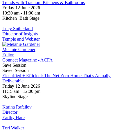
Trends with Traction: Kitchens & Bathrooms
Friday 12 June 2026
10:30 am - 11:00 am
Kitchen+Bath Stage
Lucy Sutherland
Director of Insights
Temple and Webster
Melanie Gardener
Editor
Connect Magazine - ACFA
Save Session
Saved Session
Electrified + Efficient: The Net Zero Home That’s Actually
Deliverable
Friday 12 June 2026
11:15 am - 12:00 pm
Skyline Stage
Karina Rafailov
Director
Earthy Haus
Tori Walker