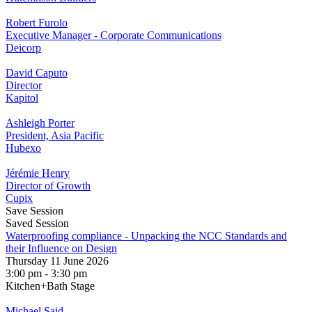
Robert Furolo
Executive Manager - Corporate Communications
Deicorp
David Caputo
Director
Kapitol
Ashleigh Porter
President, Asia Pacific
Hubexo
Jérémie Henry
Director of Growth
Cupix
Save Session
Saved Session
Waterproofing compliance - Unpacking the NCC Standards and
their Influence on Design
Thursday 11 June 2026
3:00 pm - 3:30 pm
Kitchen+Bath Stage
Michael Said