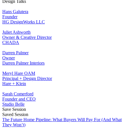
Design Talks
Hans Galutera
Founder
HG DesignWorks LLC
Juliet Ashworth
Owner & Creative Director
CHADA
Darren Palmer
Owner
Darren Palmer Interiors
Meryl Hare OAM
Principal + Design Director
Hare + Klein
Sarah Comerford
Founder and CEO
Studio Belle
Save Session
Saved Session
The Future Home Pipeline: What Buyers Will Pay For (And What
They Won’t)