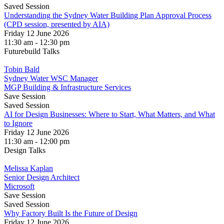
Saved Session
Understanding the Sydney Water Building Plan Approval Process
(CPD session, presented by AIA)
Friday 12 June 2026
11:30 am - 12:30 pm
Futurebuild Talks
Tobin Bald
Sydney Water WSC Manager
MGP Building & Infrastructure Services
Save Session
Saved Session
AI for Design Businesses: Where to Start, What Matters, and What
to Ignore
Friday 12 June 2026
11:30 am - 12:00 pm
Design Talks
Melissa Kaplan
Senior Design Architect
Microsoft
Save Session
Saved Session
Why Factory Built Is the Future of Design
Friday 12 June 2026