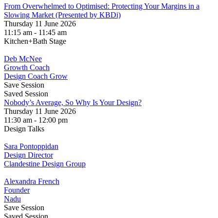
From Overwhelmed to Optimised: Protecting Your Margins in a
Slowing Market (Presented by KBDi)
Thursday 11 June 2026
11:15 am - 11:45 am
Kitchen+Bath Stage
Deb McNee
Growth Coach
Design Coach Grow
Save Session
Saved Session
Nobody’s Average, So Why Is Your Design?
Thursday 11 June 2026
11:30 am - 12:00 pm
Design Talks
Sara Pontoppidan
Design Director
Clandestine Design Group
Alexandra French
Founder
Nadu
Save Session
Saved Session