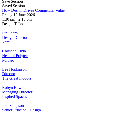
Save Session
Saved Session
How Design Drives Commercial Value
Friday 12 June 2026
1:30 pm - 2:15 pm
Design Talks
Pip Sharp
Design Director
Vemi
Christina Elvin
Head of Polytec
Polytec
Lee Hopkinson
Director
The Great Indoors
Robyn Hawke
Managing Director
Inspired Spaces
Joel Sampson
Senior Principal, Design