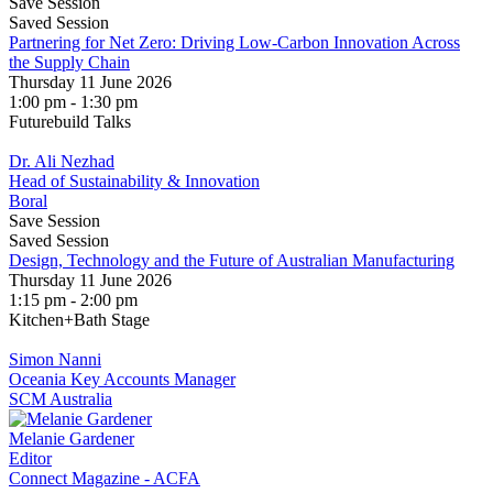
Save Session
Saved Session
Partnering for Net Zero: Driving Low-Carbon Innovation Across
the Supply Chain
Thursday 11 June 2026
1:00 pm - 1:30 pm
Futurebuild Talks
Dr. Ali Nezhad
Head of Sustainability & Innovation
Boral
Save Session
Saved Session
Design, Technology and the Future of Australian Manufacturing
Thursday 11 June 2026
1:15 pm - 2:00 pm
Kitchen+Bath Stage
Simon Nanni
Oceania Key Accounts Manager
SCM Australia
Melanie Gardener
Editor
Connect Magazine - ACFA