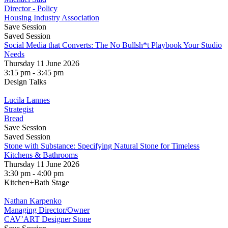
Director - Policy
Housing Industry Association
Save Session
Saved Session
Social Media that Converts: The No Bullsh*t Playbook Your Studio
Needs
Thursday 11 June 2026
3:15 pm - 3:45 pm
Design Talks
Lucila Lannes
Strategist
Bread
Save Session
Saved Session
Stone with Substance: Specifying Natural Stone for Timeless
Kitchens & Bathrooms
Thursday 11 June 2026
3:30 pm - 4:00 pm
Kitchen+Bath Stage
Nathan Karpenko
Managing Director/Owner
CAV’ART Designer Stone