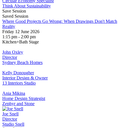
Circular Economy Specialist
Think About Sustainability
Save Session
Saved Session
Where Good Projects Go Wrong: When Drawings Don't Match
Reality
Friday 12 June 2026
1:15 pm - 2:00 pm
Kitchen+Bath Stage
John Oxley
Director
Sydney Beach Homes
Kelly Donougher
Interior Design & Owner
13 Interiors Studio
Ania Mikina
Home Design Strategist
Zephyr and Stone
Joe Snell
Director
Studio Snell