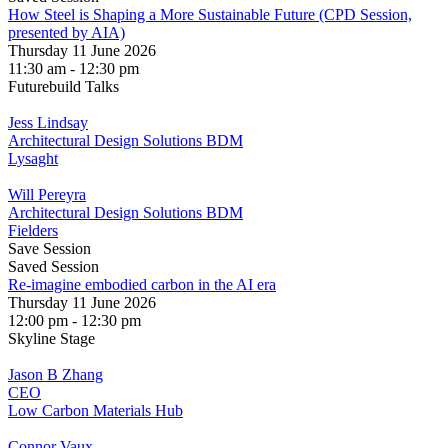
How Steel is Shaping a More Sustainable Future (CPD Session,
presented by AIA)
Thursday 11 June 2026
11:30 am - 12:30 pm
Futurebuild Talks
Jess Lindsay
Architectural Design Solutions BDM
Lysaght
Will Pereyra
Architectural Design Solutions BDM
Fielders
Save Session
Saved Session
Re-imagine embodied carbon in the AI era
Thursday 11 June 2026
12:00 pm - 12:30 pm
Skyline Stage
Jason B Zhang
CEO
Low Carbon Materials Hub
Connor Vaux