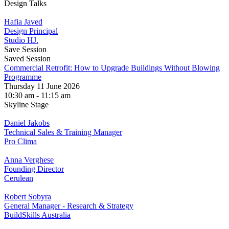
Design Talks
Hafia Javed
Design Principal
Studio HJ.
Save Session
Saved Session
Commercial Retrofit: How to Upgrade Buildings Without Blowing
Programme
Thursday 11 June 2026
10:30 am - 11:15 am
Skyline Stage
Daniel Jakobs
Technical Sales & Training Manager
Pro Clima
Anna Verghese
Founding Director
Cerulean
Robert Sobyra
General Manager - Research & Strategy
BuildSkills Australia