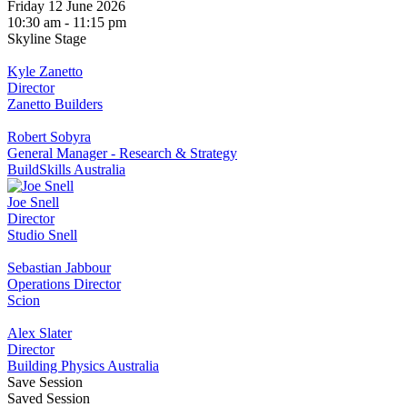
Friday 12 June 2026
10:30 am - 11:15 pm
Skyline Stage
Kyle Zanetto
Director
Zanetto Builders
Robert Sobyra
General Manager - Research & Strategy
BuildSkills Australia
Joe Snell
Director
Studio Snell
Sebastian Jabbour
Operations Director
Scion
Alex Slater
Director
Building Physics Australia
Save Session
Saved Session