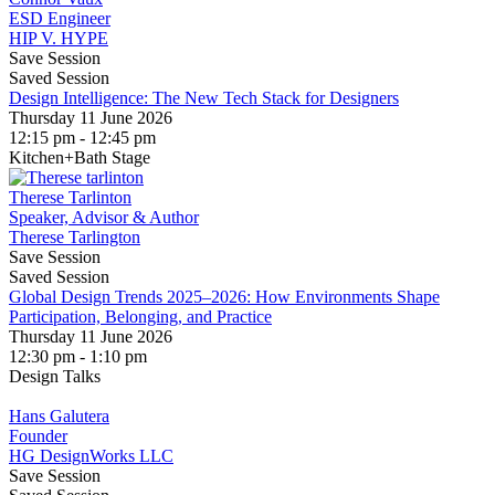
ESD Engineer
HIP V. HYPE
Save Session
Saved Session
Design Intelligence: The New Tech Stack for Designers
Thursday 11 June 2026
12:15 pm - 12:45 pm
Kitchen+Bath Stage
Therese Tarlinton
Speaker, Advisor & Author
Therese Tarlington
Save Session
Saved Session
Global Design Trends 2025–2026: How Environments Shape
Participation, Belonging, and Practice
Thursday 11 June 2026
12:30 pm - 1:10 pm
Design Talks
Hans Galutera
Founder
HG DesignWorks LLC
Save Session