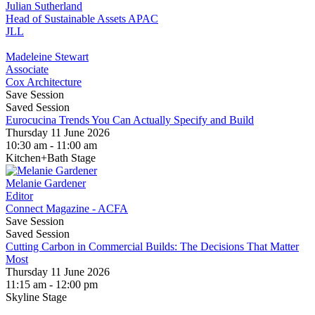
Julian Sutherland
Head of Sustainable Assets APAC
JLL
Madeleine Stewart
Associate
Cox Architecture
Save Session
Saved Session
Eurocucina Trends You Can Actually Specify and Build
Thursday 11 June 2026
10:30 am - 11:00 am
Kitchen+Bath Stage
Melanie Gardener
Editor
Connect Magazine - ACFA
Save Session
Saved Session
Cutting Carbon in Commercial Builds: The Decisions That Matter
Most
Thursday 11 June 2026
11:15 am - 12:00 pm
Skyline Stage