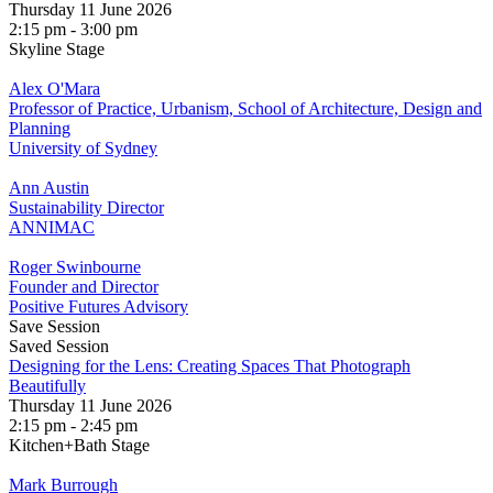
Thursday 11 June 2026
2:15 pm - 3:00 pm
Skyline Stage
Alex O'Mara
Professor of Practice, Urbanism, School of Architecture, Design and
Planning
University of Sydney
Ann Austin
Sustainability Director
ANNIMAC
Roger Swinbourne
Founder and Director
Positive Futures Advisory
Save Session
Saved Session
Designing for the Lens: Creating Spaces That Photograph
Beautifully
Thursday 11 June 2026
2:15 pm - 2:45 pm
Kitchen+Bath Stage
Mark Burrough