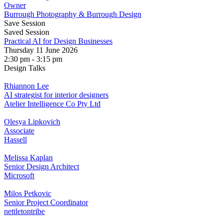
Owner
Burrough Photography & Burrough Design
Save Session
Saved Session
Practical AI for Design Businesses
Thursday 11 June 2026
2:30 pm - 3:15 pm
Design Talks
Rhiannon Lee
AI strategist for interior designers
Atelier Intelligence Co Pty Ltd
Olesya Lipkovich
Associate
Hassell
Melissa Kaplan
Senior Design Architect
Microsoft
Milos Petkovic
Senior Project Coordinator
nettletontribe