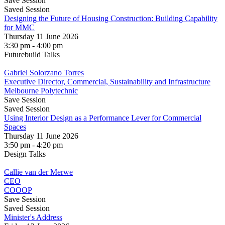
Save Session
Saved Session
Designing the Future of Housing Construction: Building Capability
for MMC
Thursday 11 June 2026
3:30 pm - 4:00 pm
Futurebuild Talks
Gabriel Solorzano Torres
Executive Director, Commercial, Sustainability and Infrastructure
Melbourne Polytechnic
Save Session
Saved Session
Using Interior Design as a Performance Lever for Commercial
Spaces
Thursday 11 June 2026
3:50 pm - 4:20 pm
Design Talks
Callie van der Merwe
CEO
COOOP
Save Session
Saved Session
Minister's Address