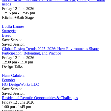
needs
Friday 12 June 2026
12:15 pm - 12:45 pm
Kitchen+Bath Stage
Lucila Lannes
Strategist
Bread
Save Session
Saved Session
Global Design Trends 2025–2026: How Environments Shape
Participation, Belonging, and Practice
Friday 12 June 2026
12:30 pm - 1:10 pm
Design Talks
Hans Galutera
Founder
HG DesignWorks LLC
Save Session
Saved Session
Residential Retrofit: Opportunities & Challenges
Friday 12 June 2026
1:00 pm - 1:45 pm