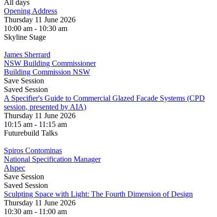
All days
Opening Address
Thursday 11 June 2026
10:00 am - 10:30 am
Skyline Stage
James Sherrard
NSW Building Commissioner
Building Commission NSW
Save Session
Saved Session
A Specifier's Guide to Commercial Glazed Facade Systems (CPD
session, presented by AIA)
Thursday 11 June 2026
10:15 am - 11:15 am
Futurebuild Talks
Spiros Contominas
National Specification Manager
Alspec
Save Session
Saved Session
Sculpting Space with Light: The Fourth Dimension of Design
Thursday 11 June 2026
10:30 am - 11:00 am