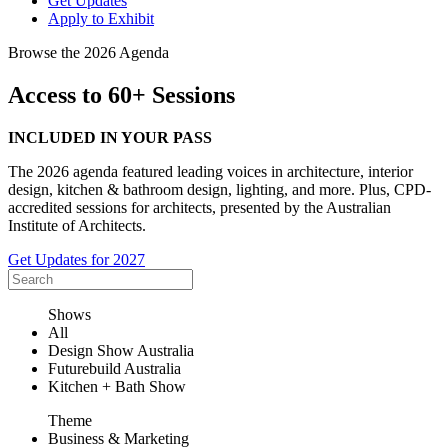
Get Updates
Apply to Exhibit
Browse the 2026 Agenda
Access to 60+ Sessions
INCLUDED IN YOUR PASS
The 2026 agenda featured leading voices in architecture, interior
design, kitchen & bathroom design, lighting, and more. Plus, CPD-
accredited sessions for architects, presented by the Australian
Institute of Architects.
Get Updates for 2027
Shows
All
Design Show Australia
Futurebuild Australia
Kitchen + Bath Show
Theme
Business & Marketing