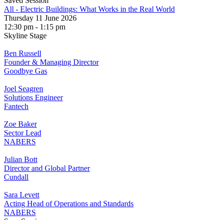
Saved Session
All - Electric Buildings: What Works in the Real World
Thursday 11 June 2026
12:30 pm - 1:15 pm
Skyline Stage
Ben Russell
Founder & Managing Director
Goodbye Gas
Joel Seagren
Solutions Engineer
Fantech
Zoe Baker
Sector Lead
NABERS
Julian Bott
Director and Global Partner
Cundall
Sara Levett
Acting Head of Operations and Standards
NABERS