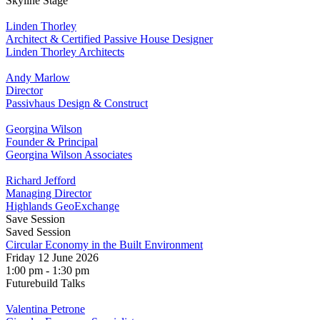
Skyline Stage
Linden Thorley
Architect & Certified Passive House Designer
Linden Thorley Architects
Andy Marlow
Director
Passivhaus Design & Construct
Georgina Wilson
Founder & Principal
Georgina Wilson Associates
Richard Jefford
Managing Director
Highlands GeoExchange
Save Session
Saved Session
Circular Economy in the Built Environment
Friday 12 June 2026
1:00 pm - 1:30 pm
Futurebuild Talks
Valentina Petrone