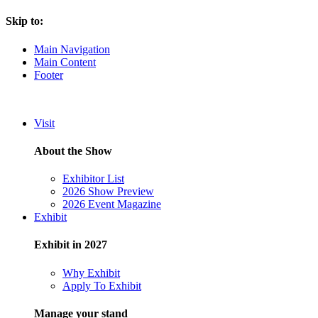
Skip to:
Main Navigation
Main Content
Footer
Visit
About the Show
Exhibitor List
2026 Show Preview
2026 Event Magazine
Exhibit
Exhibit in 2027
Why Exhibit
Apply To Exhibit
Manage your stand