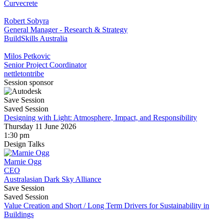
Curvecrete
Robert Sobyra
General Manager - Research & Strategy
BuildSkills Australia
Milos Petkovic
Senior Project Coordinator
nettletontribe
Session sponsor
Save Session
Saved Session
Designing with Light: Atmosphere, Impact, and Responsibility
Thursday 11 June 2026
1:30 pm
Design Talks
Marnie Ogg
CEO
Australasian Dark Sky Alliance
Save Session
Saved Session
Value Creation and Short / Long Term Drivers for Sustainability in
Buildings