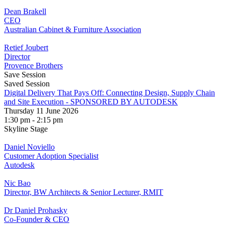
Dean Brakell
CEO
Australian Cabinet & Furniture Association
Retief Joubert
Director
Provence Brothers
Save Session
Saved Session
Digital Delivery That Pays Off: Connecting Design, Supply Chain
and Site Execution - SPONSORED BY AUTODESK
Thursday 11 June 2026
1:30 pm - 2:15 pm
Skyline Stage
Daniel Noviello
Customer Adoption Specialist
Autodesk
Nic Bao
Director, BW Architects & Senior Lecturer, RMIT
Dr Daniel Prohasky
Co-Founder & CEO