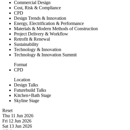
Commercial Design
Cost, Risk & Compliance
CPD
Design Trends & Innovation
Energy, Electrification & Performance
Materials & Modern Methods of Construction
Project Delivery & Workflow
Retrofit & Renewal
Sustainability
Technology & Innovation
Technology & Innovation Summit
Format
CPD
Location
Design Talks
Futurebuild Talks
Kitchen+Bath Stage
Skyline Stage
Reset
Thu 11 Jun 2026
Fri 12 Jun 2026
Sat 13 Jun 2026