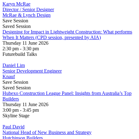
Karyn McRae
Director / Senior Designer
McRae & Lynch Design
Save Session
Saved Session
Designing for Impact in Lightweight Construction: What performs
When It Matters (CPD session, presented by AIA)
Thursday 11 June 2026
2:30 pm - 3:30 pm
Futurebuild Talks
Daniel Lim
Senior Development Engineer
Knauf
Save Session
Saved Session
Hubexo Construction League Panel: Insights from Australia’s Top
Builders
Thursday 11 June 2026
3:00 pm - 3:45 pm
Skyline Stage
Paul David
National Head of New Business and Strategy
Hutchinson Builders