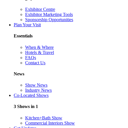
Exhibitor Centre
Exhibitor Marketing Tools
Sponsorship Opportunities
Plan Your Visit
Essentials
When & Where
Hotels & Travel
FAQs
Contact Us
News
Show News
Industry News
Co-Located Shows
3 Shows in 1
Kitchen+Bath Show
Commercial Interiors Show