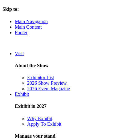
Skip to:
Main Navigation
Main Content
Footer
Visit
About the Show
Exhibitor List
2026 Show Preview
2026 Event Magazine
Exhibit
Exhibit in 2027
Why Exhibit
Apply To Exhibit
Manage your stand