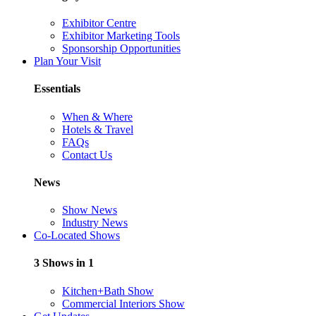
Exhibitor Centre
Exhibitor Marketing Tools
Sponsorship Opportunities
Plan Your Visit
Essentials
When & Where
Hotels & Travel
FAQs
Contact Us
News
Show News
Industry News
Co-Located Shows
3 Shows in 1
Kitchen+Bath Show
Commercial Interiors Show