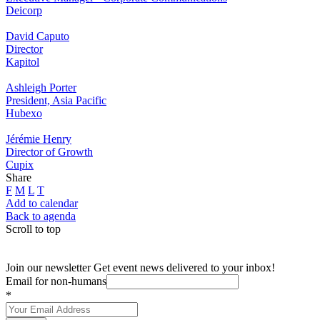
Deicorp
David Caputo
Director
Kapitol
Ashleigh Porter
President, Asia Pacific
Hubexo
Jérémie Henry
Director of Growth
Cupix
Share
F
M
L
T
Add to calendar
Back to agenda
Scroll to top
Join our newsletter
Get event news delivered to your inbox!
Email for non-humans
*