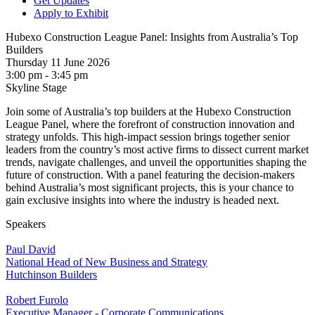
Get Updates
Apply to Exhibit
Hubexo Construction League Panel: Insights from Australia’s Top
Builders
Thursday 11 June 2026
3:00 pm - 3:45 pm
Skyline Stage
Join some of Australia’s top builders at the Hubexo Construction
League Panel, where the forefront of construction innovation and
strategy unfolds. This high-impact session brings together senior
leaders from the country’s most active firms to dissect current market
trends, navigate challenges, and unveil the opportunities shaping the
future of construction. With a panel featuring the decision-makers
behind Australia’s most significant projects, this is your chance to
gain exclusive insights into where the industry is headed next.
Speakers
Paul David
National Head of New Business and Strategy
Hutchinson Builders
Robert Furolo
Executive Manager - Corporate Communications