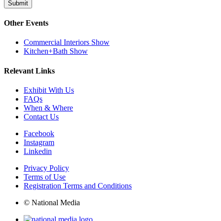
Submit
Other Events
Commercial Interiors Show
Kitchen+Bath Show
Relevant Links
Exhibit With Us
FAQs
When & Where
Contact Us
Facebook
Instagram
Linkedin
Privacy Policy
Terms of Use
Registration Terms and Conditions
© National Media